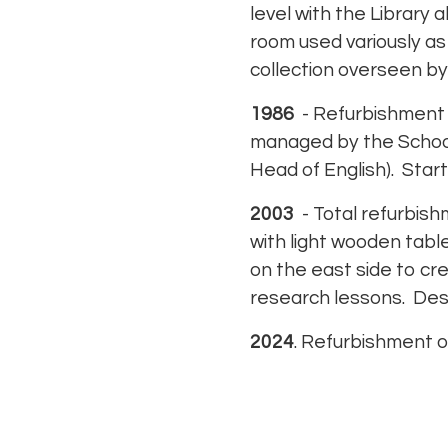
level with the Library 
room used variously as 
collection overseen by
1986
- Refurbishment w
managed by the School’s
Head of English). Start
2003
- Total refurbish
with light wooden tab
on the east side to cr
research lessons. Des
2024
. Refurbishment o