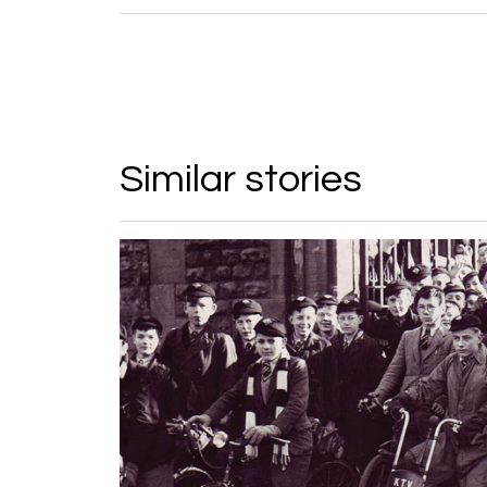
Similar stories