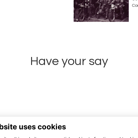
Co
Have your say
Share news
bsite uses cookies