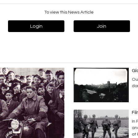
To view this News Article
Login
Join
Gl
Our
don
Fi
In
an
at