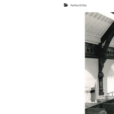
ReflectiONs