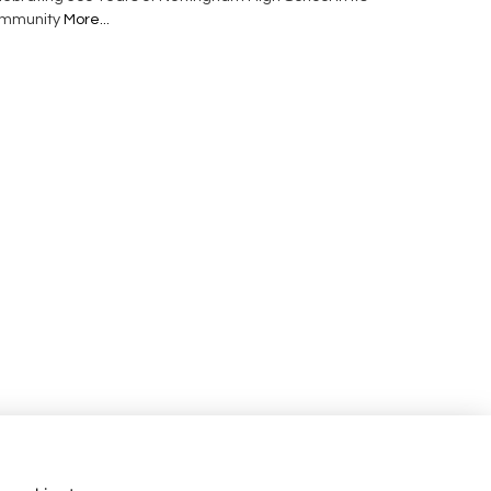
mmunity
More...