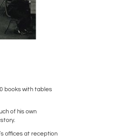
00 books with tables
uch of his own
story.
’s offices at reception