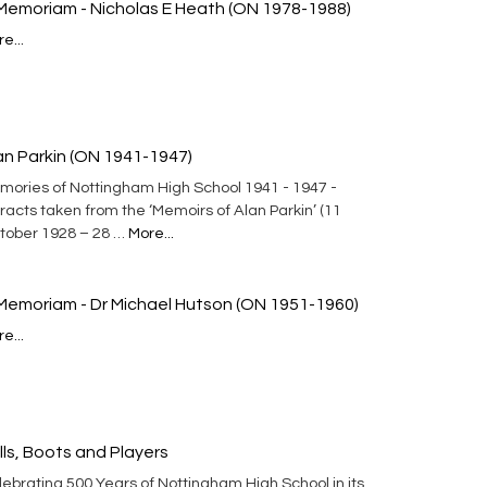
 Memoriam - Nicholas E Heath (ON 1978-1988)
e...
an Parkin (ON 1941-1947)
mories of Nottingham High School 1941 - 1947 -
racts taken from the ‘Memoirs of Alan Parkin’ (11
tober 1928 – 28 …
More...
 Memoriam - Dr Michael Hutson (ON 1951-1960)
e...
lls, Boots and Players
ebrating 500 Years of Nottingham High School in its