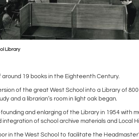
l Library
 around 19 books in the Eighteenth Century.
sion of the great West School into a Library of 80
udy and a librarian’s room in light oak began.
-founding and enlarging of the Library in 1954 with m
 integration of school archive materials and Local Hi
floor in the West School to facilitate the Headmaster