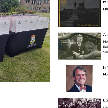
In
Mor
Al
Me
Ext
Oc
In
Mor
Ba
Cel