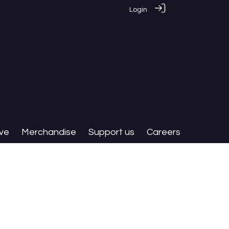
Login
ive
Merchandise
Support us
Careers