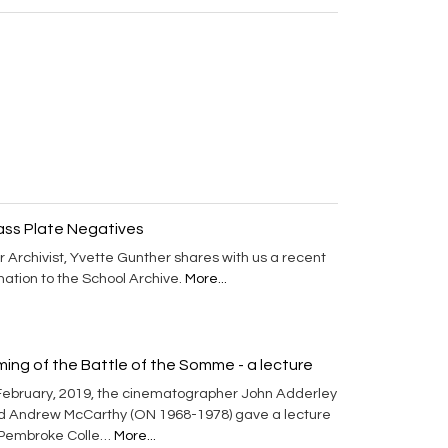
ass Plate Negatives
 Archivist, Yvette Gunther shares with us a recent
ation to the School Archive.
More...
lming of the Battle of the Somme - a lecture
 February, 2019, the cinematographer John Adderley
d Andrew McCarthy (ON 1968-1978) gave a lecture
 Pembroke Colle…
More...