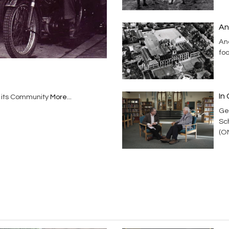
An
And
foo
In 
n its Community
More...
Ge
Sc
(O