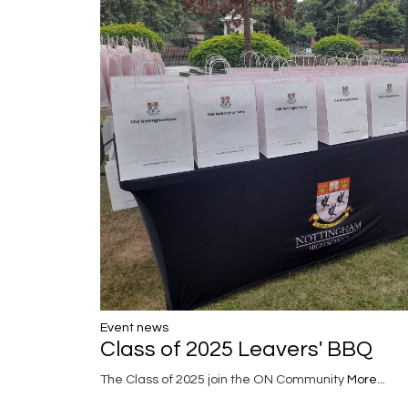
Event news
Class of 2025 Leavers' BBQ
The Class of 2025 join the ON Community
More...