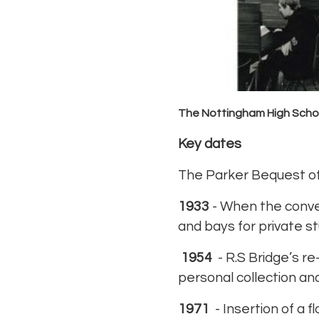
The Nottingham High Schoo
Key dates
The Parker Bequest of
1933
- When the conver
and bays for private st
1954
- R.S Bridge’s re
personal collection and
1971
- Insertion of a 