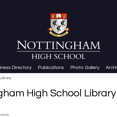
iness Directory
Publications
Photo Gallery
Arch
Library
gham High School Library
ymour)