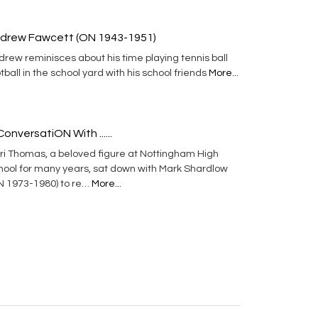
drew Fawcett (ON 1943-1951)
rew reminisces about his time playing tennis ball
tball in the school yard with his school friends
More...
ConversatiON With ......
ri Thomas, a beloved figure at Nottingham High
hool for many years, sat down with Mark Shardlow
N 1973-1980) to re…
More...