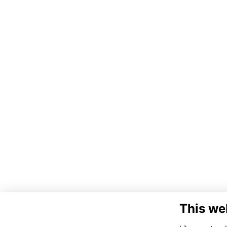
This we