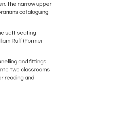
then, the narrow upper
brarians cataloguing
me soft seating
lliam Ruff (Former
elling and fittings
 into two classrooms
or reading and