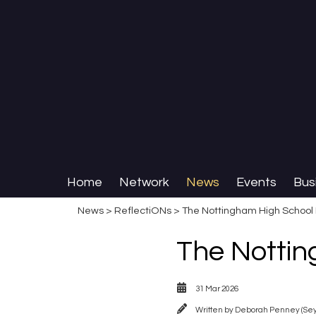
Home
Network
News
Events
Bus
News
>
ReflectiONs
> The Nottingham High School 
The Nottin
31 Mar 2026
Written by
Deborah Penney (Se