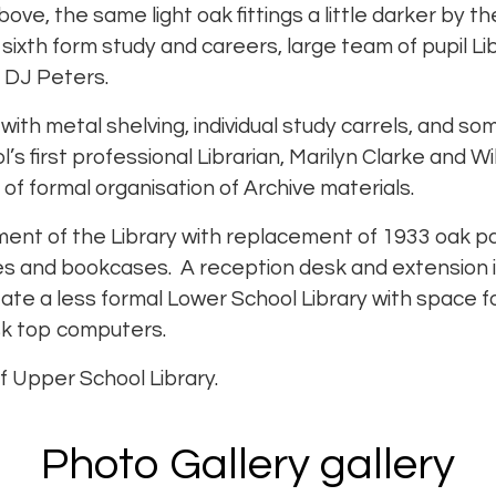
above, the same light oak fittings a little darker by 
sixth form study and careers, large team of pupil Li
 DJ Peters.
ith metal shelving, individual study carrels, and so
 first professional Librarian, Marilyn Clarke and Wi
 of formal organisation of Archive materials.
ment of the Library with replacement of 1933 oak pan
les and bookcases. A reception desk and extension
eate a less formal Lower School Library with space f
k top computers.
f Upper School Library.
Photo Gallery gallery