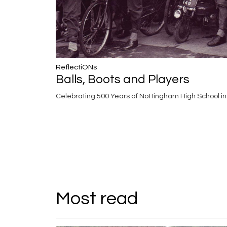
ReflectiONs
Balls, Boots and Players
Celebrating 500 Years of Nottingham High School i
Most read