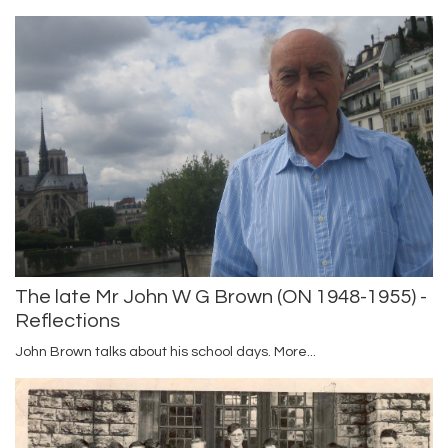
The late Mr John W G Brown (ON 1948-1955) -
Reflections
John Brown talks about his school days.
More...