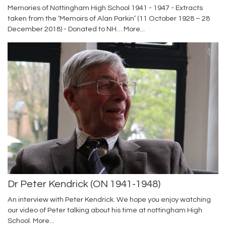
Memories of Nottingham High School 1941 - 1947 - Extracts
taken from the ‘Memoirs of Alan Parkin’ (11 October 1928 – 28
December 2018) - Donated to NH…
More...
Dr Peter Kendrick (ON 1941-1948)
An interview with Peter Kendrick. We hope you enjoy watching
our video of Peter talking about his time at nottingham High
School.
More...