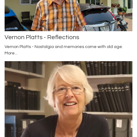
Vernon Platts - Reflections
Vernon Platts - Nostalgia and memories come with old age.
More...