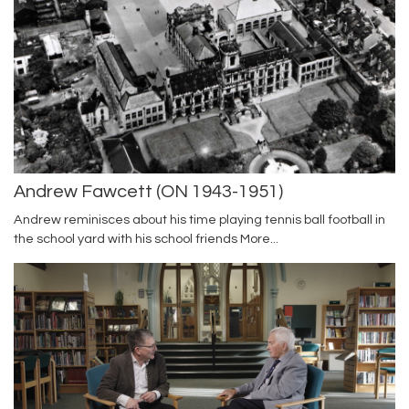
Andrew Fawcett (ON 1943-1951)
Andrew reminisces about his time playing tennis ball football in
the school yard with his school friends
More...