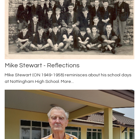
Mike Stewart - Reflections
MIke Stewart (ON 1949-1958) reminisces about his school days
at Nottingham High School.
More...