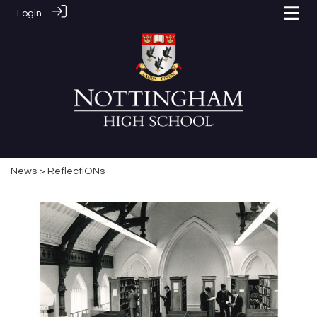
Login
News
> ReflectiONs