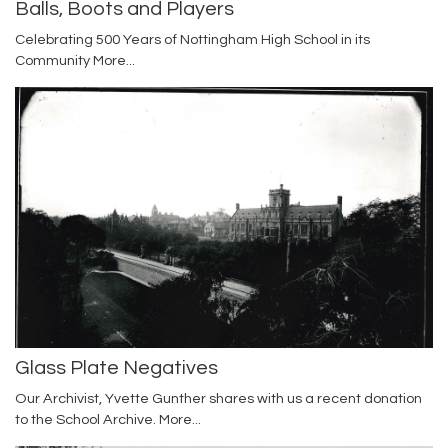
Balls, Boots and Players
Celebrating 500 Years of Nottingham High School in its
Community
More...
Glass Plate Negatives
Our Archivist, Yvette Gunther shares with us a recent donation
to the School Archive.
More...