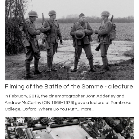
Filming of the Battle of the Somme - a lecture
In February, 2019, the cinematographer John Adderley and
Andrew McCarthy (ON 1968-1978) gave a lecture at Pembroke
College, Oxford: Where Do You Put t…
More...