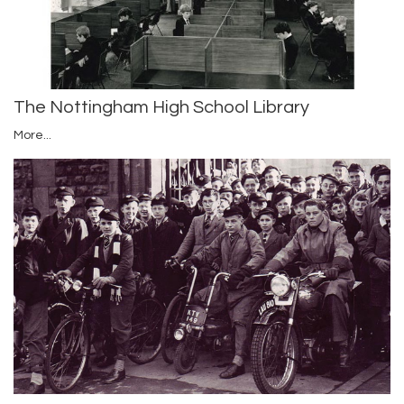
The Nottingham High School Library
More...