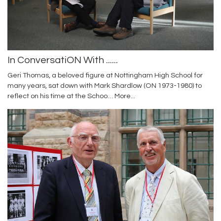
In ConversatiON With ......
Geri Thomas, a beloved figure at Nottingham High School for
many years, sat down with Mark Shardlow (ON 1973-1980) to
reflect on his time at the Schoo…
More...