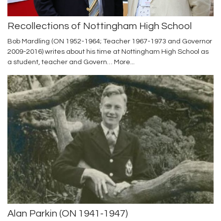
Recollections of Nottingham High School
Bob Mardling (ON 1952-1964; Teacher 1967-1973 and Governor
2009-2016) writes about his time at Nottingham High School as
a student, teacher and Govern…
More...
Alan Parkin (ON 1941-1947)