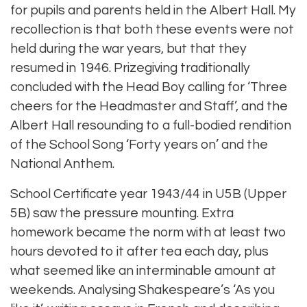
for pupils and parents held in the Albert Hall. My
recollection is that both these events were not
held during the war years, but that they
resumed in 1946. Prizegiving traditionally
concluded with the Head Boy calling for ‘Three
cheers for the Headmaster and Staff’, and the
Albert Hall resounding to a full-bodied rendition
of the School Song ‘Forty years on’ and the
National Anthem.
School Certificate year 1943/44 in U5B (Upper
5B) saw the pressure mounting. Extra
homework became the norm with at least two
hours devoted to it after tea each day, plus
what seemed like an interminable amount at
weekends. Analysing Shakespeare’s ‘As you