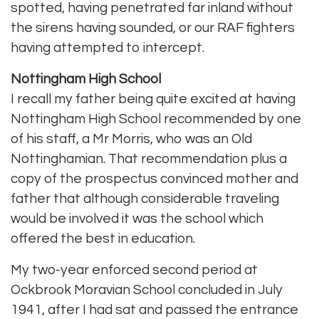
spotted, having penetrated far inland without
the sirens having sounded, or our RAF fighters
having attempted to intercept.
Nottingham High School
I recall my father being quite excited at having
Nottingham High School recommended by one
of his staff, a Mr Morris, who was an Old
Nottinghamian. That recommendation plus a
copy of the prospectus convinced mother and
father that although considerable traveling
would be involved it was the school which
offered the best in education.
My two-year enforced second period at
Ockbrook Moravian School concluded in July
1941, after I had sat and passed the entrance