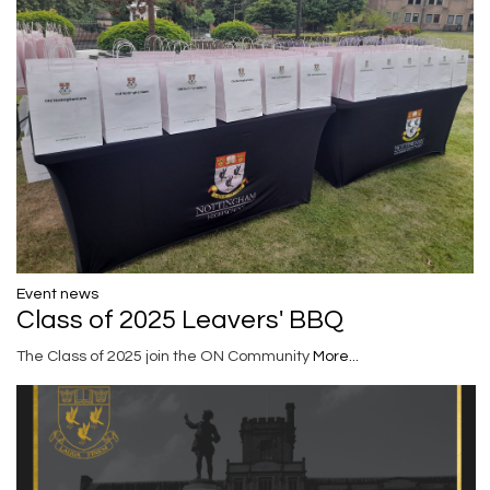
Event news
Class of 2025 Leavers' BBQ
The Class of 2025 join the ON Community
More...