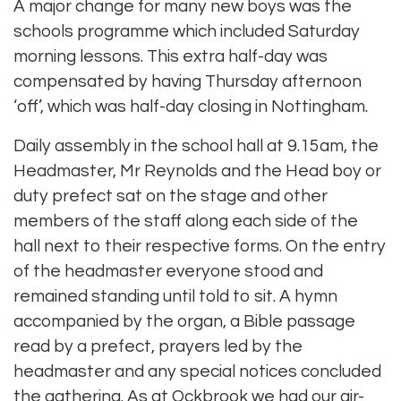
A major change for many new boys was the
schools programme which included Saturday
morning lessons. This extra half-day was
compensated by having Thursday afternoon
‘off’, which was half-day closing in Nottingham.
Daily assembly in the school hall at 9.15am, the
Headmaster, Mr Reynolds and the Head boy or
duty prefect sat on the stage and other
members of the staff along each side of the
hall next to their respective forms. On the entry
of the headmaster everyone stood and
remained standing until told to sit. A hymn
accompanied by the organ, a Bible passage
read by a prefect, prayers led by the
headmaster and any special notices concluded
the gathering. As at Ockbrook we had our air-