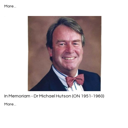
More...
In Memoriam - Dr Michael Hutson (ON 1951-1960)
More...