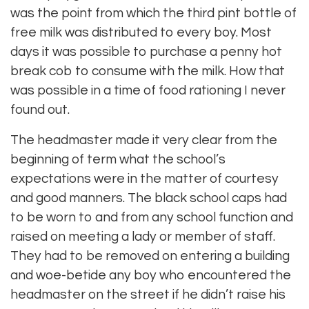
was the point from which the third pint bottle of
free milk was distributed to every boy. Most
days it was possible to purchase a penny hot
break cob to consume with the milk. How that
was possible in a time of food rationing I never
found out.
The headmaster made it very clear from the
beginning of term what the school’s
expectations were in the matter of courtesy
and good manners. The black school caps had
to be worn to and from any school function and
raised on meeting a lady or member of staff.
They had to be removed on entering a building
and woe-betide any boy who encountered the
headmaster on the street if he didn’t raise his