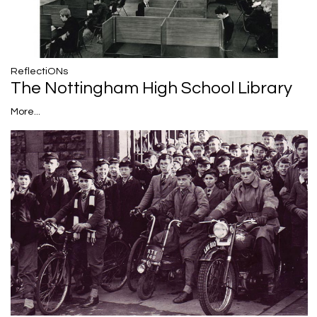
ReflectiONs
The Nottingham High School Library
More...