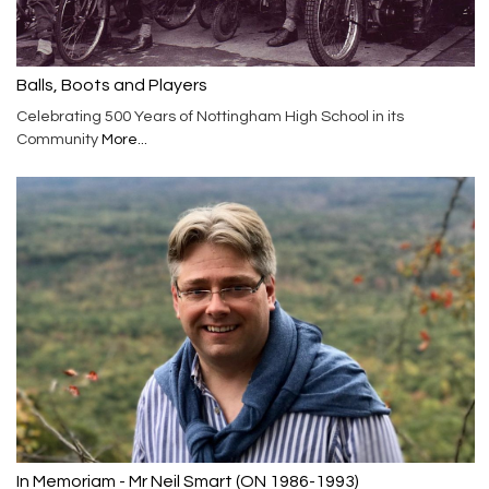
Balls, Boots and Players
Celebrating 500 Years of Nottingham High School in its
Community
More...
In Memoriam - Mr Neil Smart (ON 1986-1993)