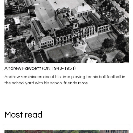
Andrew Fawcett (ON 1943-1951)
Andrew reminisces about his time playing tennis ball football in
the school yard with his school friends
More...
Most read