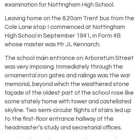
examination for Nottingham High School.
Leaving home on the 8.20am Trent bus from the
Cole Lane stop I commenced at Nottingham
High School in September 1941, in Form 4B
whose master was Mr JL Kennarch.
The school main entrance on Arboretum Street
was very imposing. Immediately through the
ornamental iron gates and railings was the war
memorial, beyond which the weathered stone
façade of the oldest part of the school rose like
some stately home with tower and castellated
skyline. Two semi-circular flights of stairs led up
to the first-floor entrance hallway of the
headmaster’s study and secretarial offices.