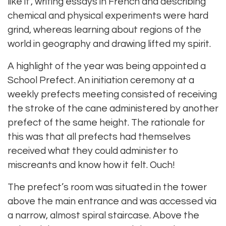
like it’, writing essays in French and describing
chemical and physical experiments were hard
grind, whereas learning about regions of the
world in geography and drawing lifted my spirit.
A highlight of the year was being appointed a
School Prefect. An initiation ceremony at a
weekly prefects meeting consisted of receiving
the stroke of the cane administered by another
prefect of the same height. The rationale for
this was that all prefects had themselves
received what they could administer to
miscreants and know how it felt. Ouch!
The prefect’s room was situated in the tower
above the main entrance and was accessed via
a narrow, almost spiral staircase. Above the