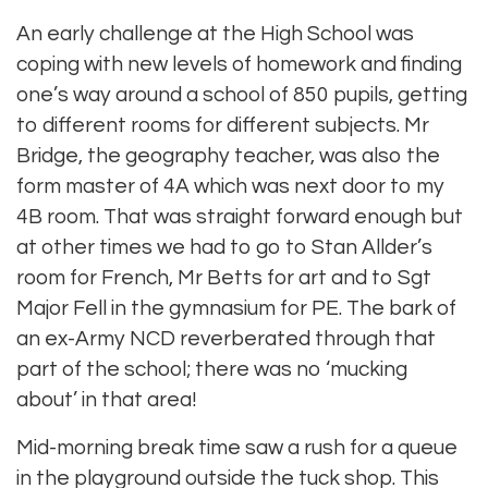
An early challenge at the High School was
coping with new levels of homework and finding
one’s way around a school of 850 pupils, getting
to different rooms for different subjects. Mr
Bridge, the geography teacher, was also the
form master of 4A which was next door to my
4B room. That was straight forward enough but
at other times we had to go to Stan Allder’s
room for French, Mr Betts for art and to Sgt
Major Fell in the gymnasium for PE. The bark of
an ex-Army NCD reverberated through that
part of the school; there was no ‘mucking
about’ in that area!
Mid-morning break time saw a rush for a queue
in the playground outside the tuck shop. This