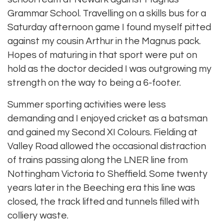
Grammar School. Travelling on a skills bus for a
Saturday afternoon game I found myself pitted
against my cousin Arthur in the Magnus pack.
Hopes of maturing in that sport were put on
hold as the doctor decided I was outgrowing my
strength on the way to being a 6-footer.
Summer sporting activities were less
demanding and I enjoyed cricket as a batsman
and gained my Second XI Colours. Fielding at
Valley Road allowed the occasional distraction
of trains passing along the LNER line from
Nottingham Victoria to Sheffield. Some twenty
years later in the Beeching era this line was
closed, the track lifted and tunnels filled with
colliery waste.