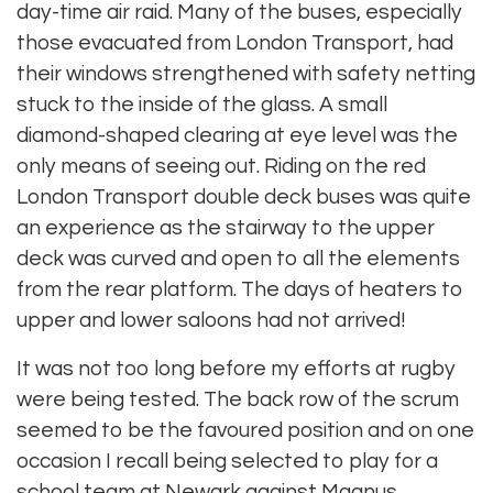
day-time air raid. Many of the buses, especially
those evacuated from London Transport, had
their windows strengthened with safety netting
stuck to the inside of the glass. A small
diamond-shaped clearing at eye level was the
only means of seeing out. Riding on the red
London Transport double deck buses was quite
an experience as the stairway to the upper
deck was curved and open to all the elements
from the rear platform. The days of heaters to
upper and lower saloons had not arrived!
It was not too long before my efforts at rugby
were being tested. The back row of the scrum
seemed to be the favoured position and on one
occasion I recall being selected to play for a
school team at Newark against Magnus