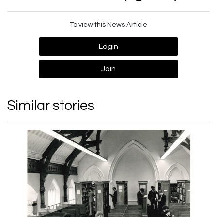
To view this News Article
Login
Join
Similar stories