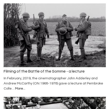
Filming of the Battle of the Somme - a lecture
In February, 2019, the cinematographer John Adderley and
Andrew McCarthy (ON 1968-1978) gave a lecture at Pembroke
Colle…
More...