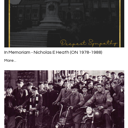
In Memoriam - Nicholas E Heath (ON 1978-1988)
More...