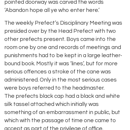
pointed doorway was carved the words
‘Abandon hope all ye who enter here.’
The weekly Prefect’s Disciplinary Meeting was
presided over by the Head Prefect with two
other prefects present. Boys came into the
room one by one and records of meetings and
punishments had to be kept in a large leather-
bound book. Mostly it was ‘lines’, but for more
serious offences a stroke of the cane was
administered. Only in the most serious cases
were boys referred to the headmaster.
The prefects black cap had a black and white
silk tassel attached which initially was
something of an embarrassment in public, but
which with the passage of time one came to
accept as part of the privilege of office.