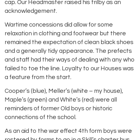
cap. Our Headmaster raised his trilby as an
acknowledgement.
Wartime concessions did allow for some
relaxation in clothing and footwear but there
remained the expectation of clean black shoes
and a generally tidy appearance. The prefects
and staff had their ways of dealing with any who
failed to toe the line. Loyalty to our Houses was
a feature from the start.
Cooper’s (blue), Meller’s (white – my house),
Maple’s (green) and White’s (red) were all
reminders of former Old boys or historic
connections of the school.
As an aid to the war effect 4th form boys were
rostered by forms to go in a Skill’s charter bus