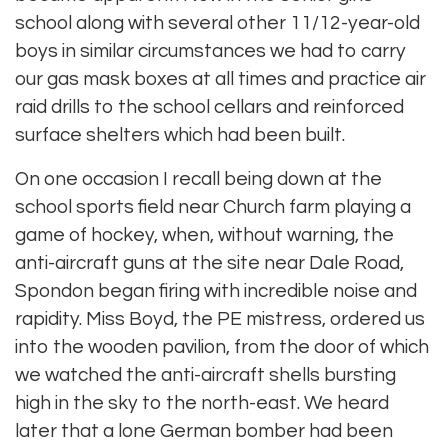
school along with several other 11/12-year-old
boys in similar circumstances we had to carry
our gas mask boxes at all times and practice air
raid drills to the school cellars and reinforced
surface shelters which had been built.
On one occasion I recall being down at the
school sports field near Church farm playing a
game of hockey, when, without warning, the
anti-aircraft guns at the site near Dale Road,
Spondon began firing with incredible noise and
rapidity. Miss Boyd, the PE mistress, ordered us
into the wooden pavilion, from the door of which
we watched the anti-aircraft shells bursting
high in the sky to the north-east. We heard
later that a lone German bomber had been