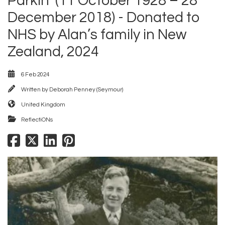
Parkin’ (11 October 1928 – 28
December 2018) - Donated to
NHS by Alan’s family in New
Zealand, 2024
6 Feb 2024
Written by
Deborah Penney (Seymour)
United Kingdom
ReflectiONs