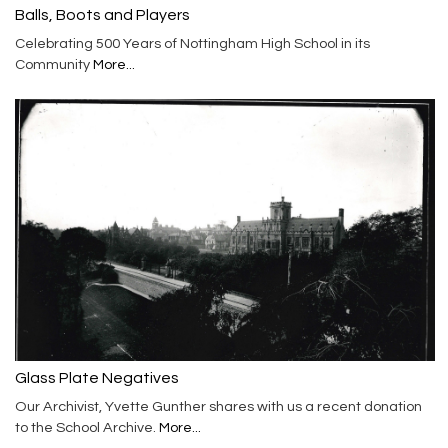
Balls, Boots and Players
Celebrating 500 Years of Nottingham High School in its
Community
More...
Glass Plate Negatives
Our Archivist, Yvette Gunther shares with us a recent donation
to the School Archive.
More...