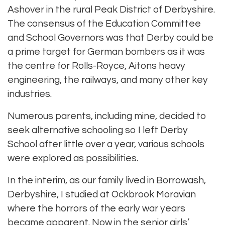
Ashover in the rural Peak District of Derbyshire.
The consensus of the Education Committee
and School Governors was that Derby could be
a prime target for German bombers as it was
the centre for Rolls-Royce, Aitons heavy
engineering, the railways, and many other key
industries.
Numerous parents, including mine, decided to
seek alternative schooling so I left Derby
School after little over a year, various schools
were explored as possibilities.
In the interim, as our family lived in Borrowash,
Derbyshire, I studied at Ockbrook Moravian
where the horrors of the early war years
became apparent. Now in the senior girls’