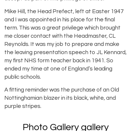
Mike Hill, the Head Prefect, left at Easter 1947
and I was appointed in his place for the final
term. This was a great privilege which brought
me closer contact with the Headmaster, CL
Reynolds. It was my job to prepare and make
the leaving presentation speech to JL Kennard,
my first NHS form teacher back in 1941. So
ended my time at one of England’s leading
public schools.
A fitting reminder was the purchase of an Old
Nottinghamian blazer in its black, white, and
purple stripes.
Photo Gallery gallery