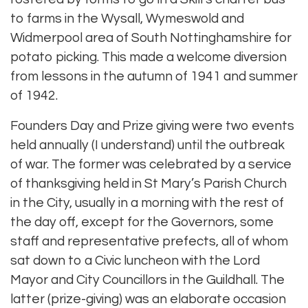
to farms in the Wysall, Wymeswold and
Widmerpool area of South Nottinghamshire for
potato picking. This made a welcome diversion
from lessons in the autumn of 1941 and summer
of 1942.
Founders Day and Prize giving were two events
held annually (I understand) until the outbreak
of war. The former was celebrated by a service
of thanksgiving held in St Mary’s Parish Church
in the City, usually in a morning with the rest of
the day off, except for the Governors, some
staff and representative prefects, all of whom
sat down to a Civic luncheon with the Lord
Mayor and City Councillors in the Guildhall. The
latter (prize-giving) was an elaborate occasion