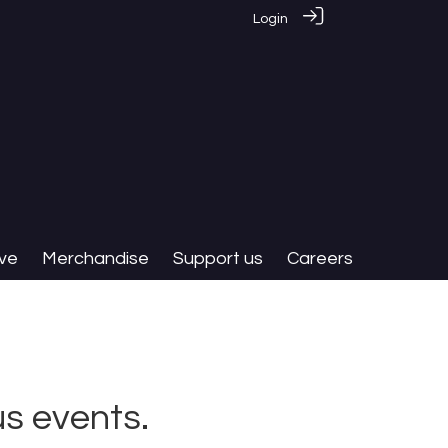
Login
ive
Merchandise
Support us
Careers
s events.