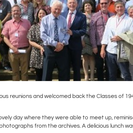
ous reunions and welcomed back the Classes of 19
ovely day where they were able to meet up, reminis
 photographs from the archives. A delicious lunch wa