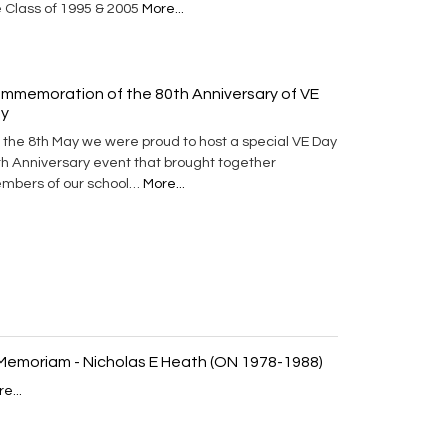
e Class of 1995 & 2005
More...
mmemoration of the 80th Anniversary of VE
y
 the 8th May we were proud to host a special VE Day
th Anniversary event that brought together
mbers of our school…
More...
 Memoriam - Nicholas E Heath (ON 1978-1988)
e...