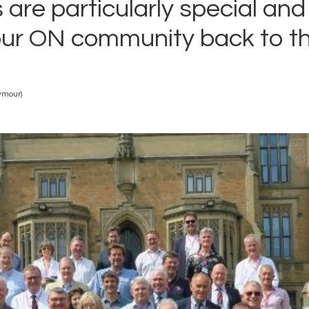
 are particularly special an
ur ON community back to th
ymour)