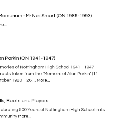
 Memoriam - Mr Neil Smart (ON 1986-1993)
e...
an Parkin (ON 1941-1947)
mories of Nottingham High School 1941 - 1947 -
racts taken from the ‘Memoirs of Alan Parkin’ (11
tober 1928 – 28 …
More...
lls, Boots and Players
ebrating 500 Years of Nottingham High School in its
mmunity
More...