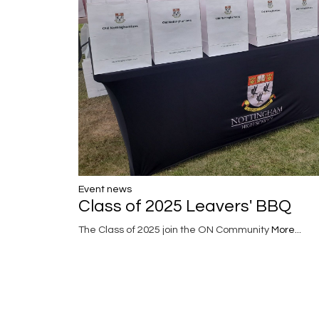
Event news
Class of 2025 Leavers' BBQ
The Class of 2025 join the ON Community
More...