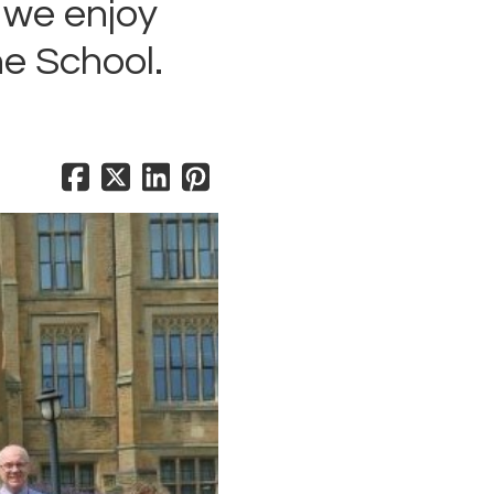
d we enjoy
e School.