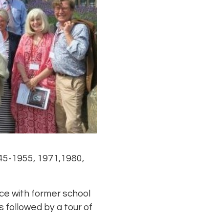
45-1955, 1971,1980,
ce with former school
s followed by a tour of