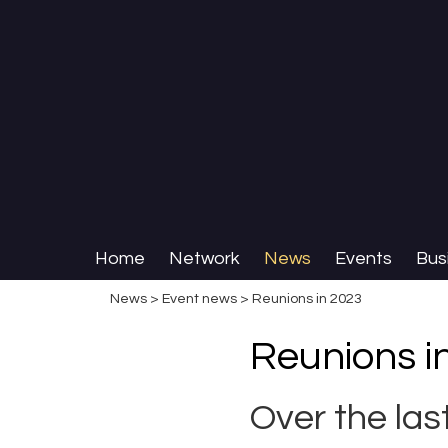
Home
Network
News
Events
Bus
News
>
Event news
> Reunions in 2023
Reunions i
Over the la