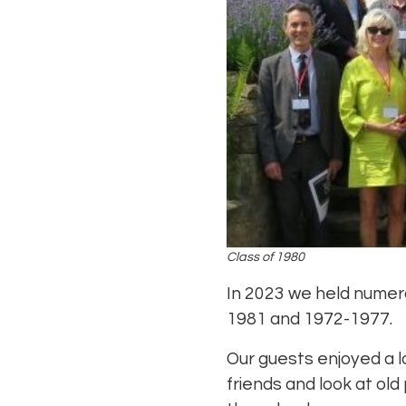
Class of 1980
In 2023 we held numer
1981 and 1972-1977.
Our guests enjoyed a l
friends and look at old