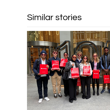
Similar stories