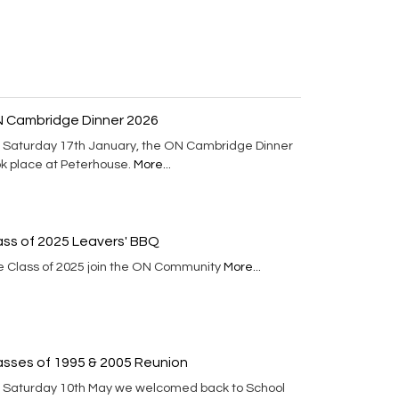
 Cambridge Dinner 2026
 Saturday 17th January, the ON Cambridge Dinner
ok place at Peterhouse.
More...
ass of 2025 Leavers' BBQ
e Class of 2025 join the ON Community
More...
asses of 1995 & 2005 Reunion
 Saturday 10th May we welcomed back to School