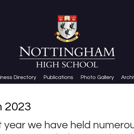
iness Directory
Publications
Photo Gallery
Arch
n 2023
st year we have held numerou