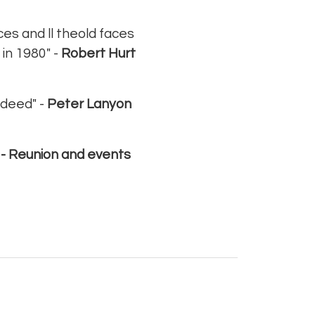
aces and ll theold faces
 in 1980" -
Robert Hurt
ndeed" -
Peter Lanyon
 -
Reunion and events