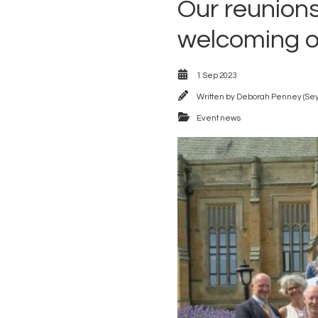
Our reunions
welcoming o
1 Sep 2023
Written by
Deborah Penney (Se
Event news