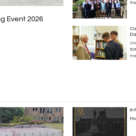
th
ng Event 2026
Co
Da
On
80
me
In
Mor