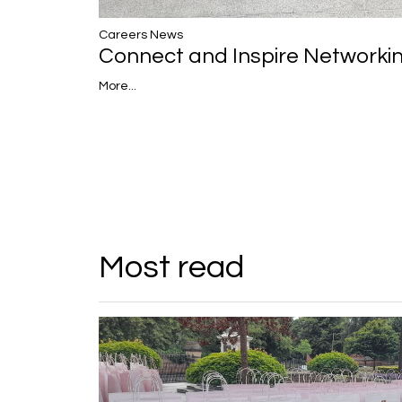
Careers News
Connect and Inspire Networki
More...
Most read