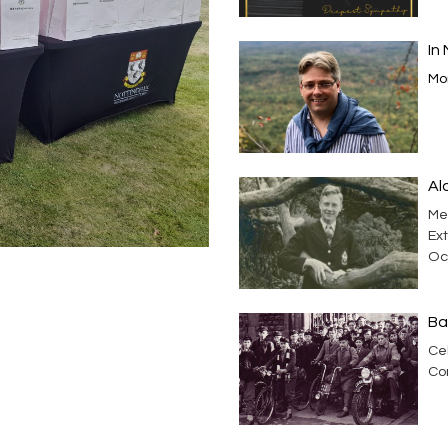
In
Mor
Al
Me
Ext
Oc
Ba
Cel
Co