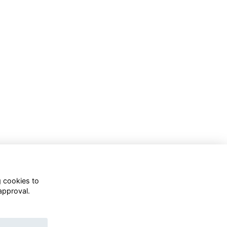
g cookies to
approval.