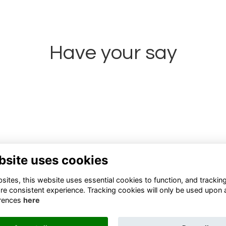
Have your say
Share news
bsite uses cookies
ites, this website uses essential cookies to function, and trackin
re consistent experience. Tracking cookies will only be used upon 
rences
here
Terms
Privacy
Cookies
About
Contact