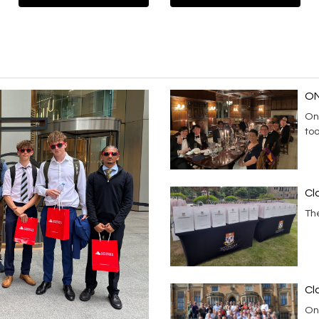
ON
On
to
Cl
Th
Cl
On