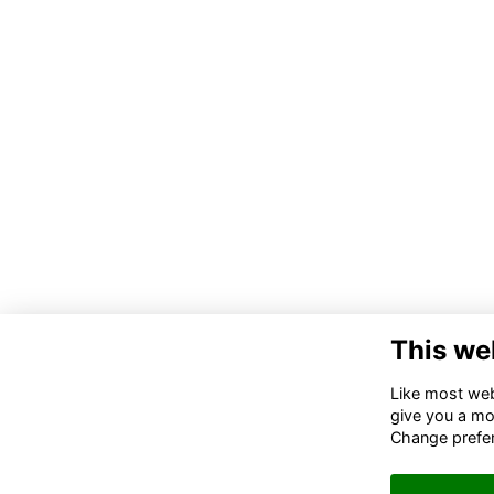
This we
Like most webs
give you a mo
Change prefe