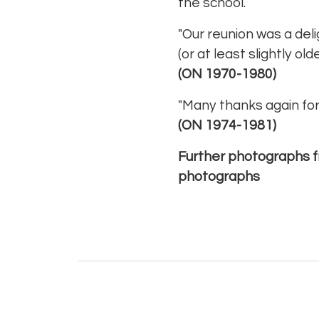
the school.
"Our reunion was a delig
(or at least slightly o
(ON 1970-1980)
"Many thanks again for 
(ON 1974-1981)
Further photographs f
photographs