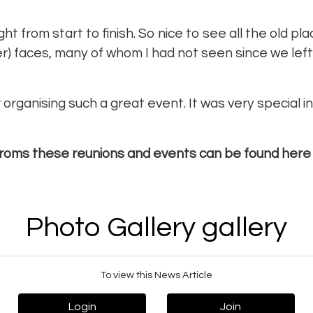
ht from start to finish. So nice to see all the old pl
lder) faces, many of whom I had not seen since we left
organising such a great event. It was very special i
roms these reunions and events can be found here
Photo Gallery gallery
To view this News Article
Login
Join