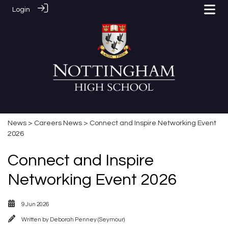
Login
News
>
Careers News
> Connect and Inspire Networking Event
2026
Connect and Inspire
Networking Event 2026
9 Jun 2026
Written by
Deborah Penney (Seymour)