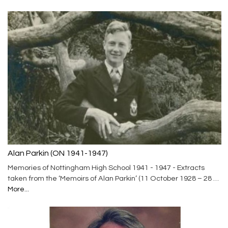
Alan Parkin (ON 1941-1947)
Memories of Nottingham High School 1941 - 1947 - Extracts
taken from the ‘Memoirs of Alan Parkin’ (11 October 1928 – 28 …
More...