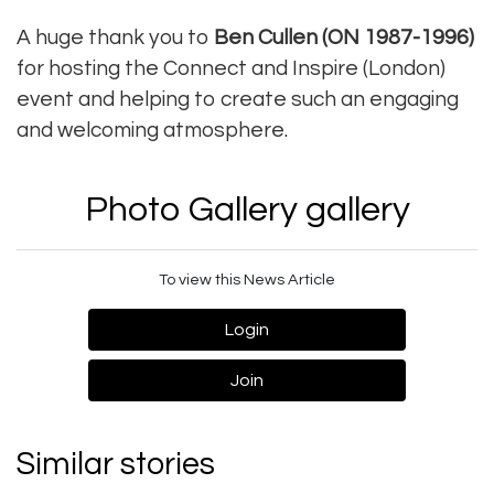
A huge thank you to
Ben Cullen (ON 1987-1996)
for hosting the Connect and Inspire (London)
event and helping to create such an engaging
and welcoming atmosphere.
Photo Gallery gallery
To view this News Article
Login
Join
Similar stories