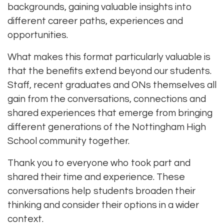
backgrounds, gaining valuable insights into
different career paths, experiences and
opportunities.
What makes this format particularly valuable is
that the benefits extend beyond our students.
Staff, recent graduates and ONs themselves all
gain from the conversations, connections and
shared experiences that emerge from bringing
different generations of the Nottingham High
School community together.
Thank you to everyone who took part and
shared their time and experience. These
conversations help students broaden their
thinking and consider their options in a wider
context.