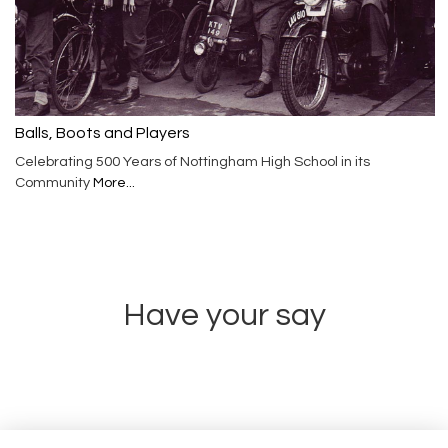
Balls, Boots and Players
Celebrating 500 Years of Nottingham High School in its
Community
More...
Have your say
Share news