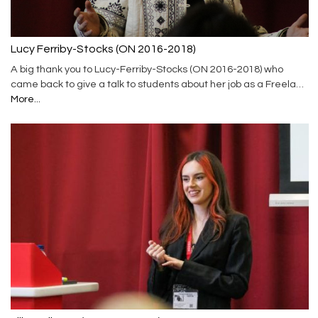
Lucy Ferriby-Stocks (ON 2016-2018)
A big thank you to Lucy-Ferriby-Stocks (ON 2016-2018) who
came back to give a talk to students about her job as a Freela…
More...