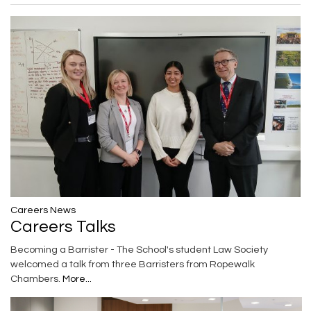
Careers News
Careers Talks
Becoming a Barrister - The School's student Law Society
welcomed a talk from three Barristers from Ropewalk
Chambers.
More...