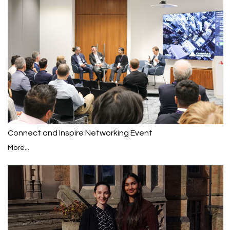
Connect and Inspire Networking Event
More...