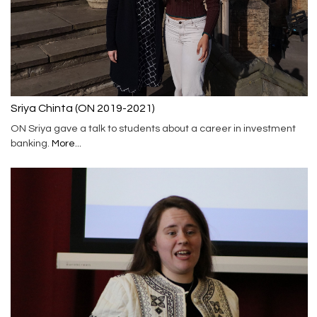
Sriya Chinta (ON 2019-2021)
ON Sriya gave a talk to students about a career in investment
banking.
More...