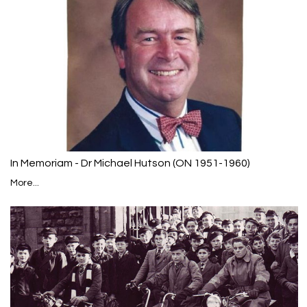
In Memoriam - Dr Michael Hutson (ON 1951-1960)
More...