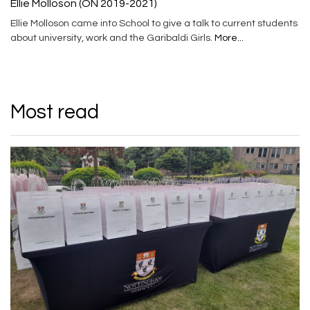
Ellie Molloson (ON 2019-2021)
Ellie Molloson came into School to give a talk to current students
about university, work and the Garibaldi Girls.
More...
Most read