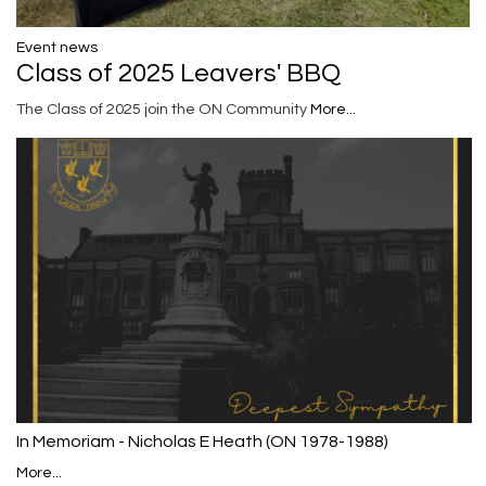
Event news
Class of 2025 Leavers' BBQ
The Class of 2025 join the ON Community
More...
In Memoriam - Nicholas E Heath (ON 1978-1988)
More...