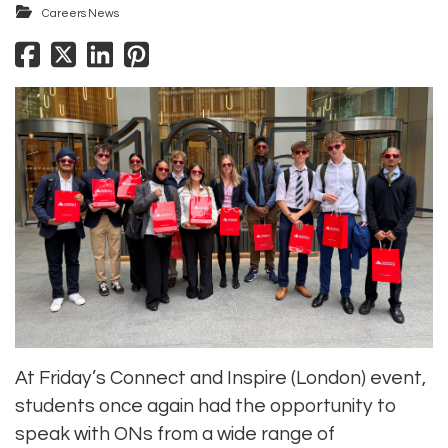
Careers News
At Friday’s Connect and Inspire (London) event,
students once again had the opportunity to
speak with ONs from a wide range of