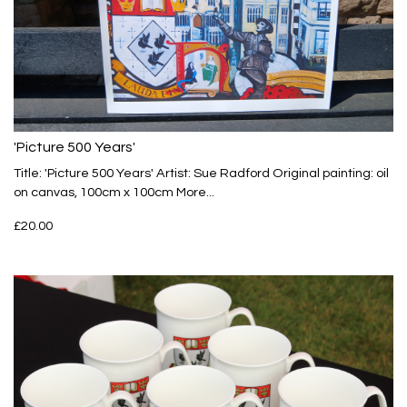
'Picture 500 Years'
Title: 'Picture 500 Years' Artist: Sue Radford Original painting: oil
on canvas, 100cm x 100cm
More...
£20.00