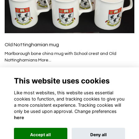
Old Nottinghamian mug
Marlborough bone china mug with School crest and Old
Nottinghamians
More...
£10.00
This website uses cookies
Like most websites, this website uses essential
cookies to function, and tracking cookies to give you
a more consistent experience. Tracking cookies will
only be used upon approval. Change preferences
here
Terms
Privacy
Cookies
About
Contact
Accept all
Deny all
Alumni Management Software
powered by
ToucanTech