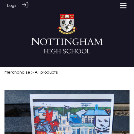
Login
Merchandise
> All products