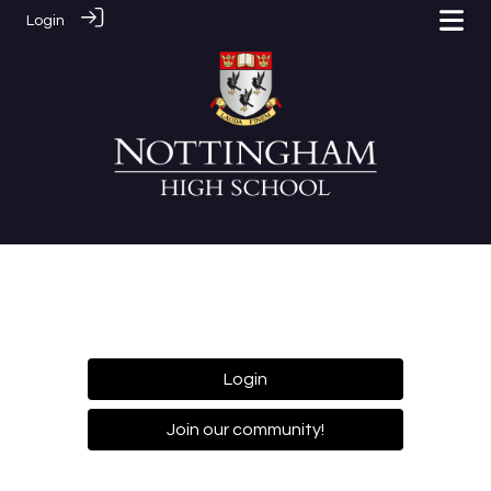
Login
Login
Join our community!