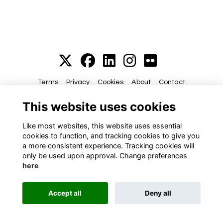
Terms
Privacy
Cookies
About
Contact
This website uses cookies
Alumni Management Software
powered by
ToucanTech
Like most websites, this website uses essential
cookies to function, and tracking cookies to give you
a more consistent experience. Tracking cookies will
only be used upon approval. Change preferences
here
Accept all
Deny all